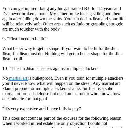
You can get injured doing anything. I trained BJJ for 14 years and
I’ve never broken a bone. My father broke his leg skiing and then
again after falling down the stairs. You can do Jiu-Jitsu and your life
will be relatively safe. Other arts such as Judo or grappling struggle
are much tougher with the body.
9- “First I need to be fit”
What better way to get in shape! If you want to be fit for the Jiu-
Jitsu, Jiu-Jitsu must do. Nothing will get in better shape for the Jiu-
Jitsu to roll.
10- “The Jiu-Jitsu is useless against multiple attackers”
No
martial art
is bulletproof. Even if you train for multiple attackers,
you’ll never know what will happen on the street. Any martial art
Flaunt prepare for multiple attackers is a lie. Jiu-Jitsu is a solid
martial art for self-defense but need an instructor who knows how
encaminarte for that goal.
“It’s very expensive and I have bills to pay”
This does not count as part of the excuses for the following reason,
when I worked in real estate the only objection I could not