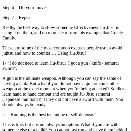
Step 6 – Do your moves
Step 7 – Repeat
Really, the best way to show someone Effectiveness Jiu-Jitsu is
using it on them, and no more clear from this example that Gracie
Family.
These are some of the most common excuses people use to avoid
jujitsu and how to counter … Using Jiu-Jitsu!
1- “I do not need to learn Jiu-Jitsu; I got a gun / knife / samurai
sword”.
A gun is the ultimate weapon. Although you can say the same of
having a tank. But what if you do not have a gun or some other
weapon at the exact moment when you’re being attacked? Soldiers
learn hand to hand combat and are taught Ju- Jitsu samurai
(Japanese traditional) if they did not have a sword with them. You
should always be ready.
2- ” Running is the best technique of self-defense.”
This is true, but it is not always an option. What if you are with
someone else or a child? You cannot just run and leave them behind.