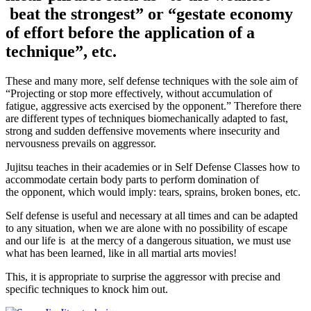
beat the strongest” or “gestate economy
of effort before the application of a
technique”, etc.
These and many more, self defense techniques with the sole aim of
“Projecting or stop more effectively, without accumulation of
fatigue, aggressive acts exercised by the opponent.” Therefore there
are different types of techniques biomechanically adapted to fast,
strong and sudden deffensive movements where insecurity and
nervousness prevails on aggressor.
Jujitsu teaches in their academies or in Self Defense Classes how to
accommodate certain body parts to perform domination of
the opponent, which would imply: tears, sprains, broken bones, etc.
Self defense is useful and necessary at all times and can be adapted
to any situation, when we are alone with no possibility of escape
and our life is at the mercy of a dangerous situation, we must use
what has been learned, like in all martial arts movies!
This, it is appropriate to surprise the aggressor with precise and
specific techniques to knock him out.