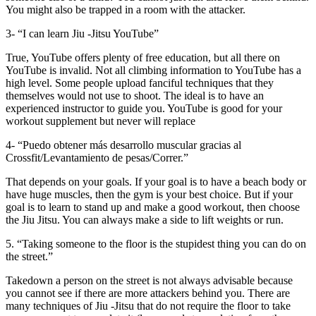
You might also be trapped in a room with the attacker.
3- “I can learn Jiu -Jitsu YouTube”
True, YouTube offers plenty of free education, but all there on
YouTube is invalid. Not all climbing information to YouTube has a
high level. Some people upload fanciful techniques that they
themselves would not use to shoot. The ideal is to have an
experienced instructor to guide you. YouTube is good for your
workout supplement but never will replace
4- “Puedo obtener más desarrollo muscular gracias al
Crossfit/Levantamiento de pesas/Correr.”
That depends on your goals. If your goal is to have a beach body or
have huge muscles, then the gym is your best choice. But if your
goal is to learn to stand up and make a good workout, then choose
the Jiu Jitsu. You can always make a side to lift weights or run.
5. “Taking someone to the floor is the stupidest thing you can do on
the street.”
Takedown a person on the street is not always advisable because
you cannot see if there are more attackers behind you. There are
many techniques of Jiu -Jitsu that do not require the floor to take