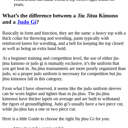
years.
What’s the difference between a Jiu Jitsu Kimono
and a
Judo Gi
?
Basically in form and function, they are the same: a heavy top with a
thick collar for throwing and wrestling, pants typically with
reinforced knees for wrestling, and a belt for keeping the top closed
as well as being an extra hand hold.
At a beginner training and competition level, the use of either jiu-
jitsu kimono or judo gi is mutually exclusive, it’s the uniform that
you get beat in. Jiu-jitsu tournaments are more poorly organized than
judo, so a proper judo uniform is necessary for competition but jiu-
jitsu kimonos fall in this category.
From what I have observed, it seems like the judo uniform sleeves
can be worn higher and tighter than in jiu-jitsu. The jiu-jitsu
kimonos have thicker lapels on average and are built to withstand
the rigors of groundfighting. Judo gi’s usually have a two piece cut,
while jiu-jitsu has a one or two piece cut.
Here is a little Guide to choose the right Jiu jitsu Gi for you: