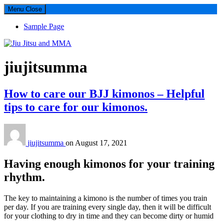
Menu
Close
Sample Page
Jiu Jitsu and MMA
Author:
jiujitsumma
This Site performs as full guide about Jiu Jitsu Kimono, Jiu Jitsu Gi,
and MMA shorts guide. Brazilian Jiu Jitsu Gi, MMA, Kimonos,
How to care our BJJ kimonos – Helpful
MMA gear, atama, Koral, Fuji
tips to care for our kimonos.
jiujitsumma
on
August 17, 2021
Having enough kimonos for your training
rhythm.
The key to maintaining a kimono is the number of times you train
per day. If you are training every single day, then it will be difficult
for your clothing to dry in time and they can become dirty or humid