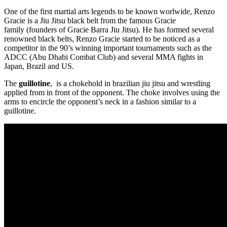
One of the first martial arts legends to be known worlwide, Renzo
Gracie is a Jiu Jitsu black belt from the famous Gracie
family (founders of Gracie Barra Jiu Jitsu). He has formed several
renowned black belts, Renzo Gracie started to be noticed as a
competitor in the 90’s winning important tournaments such as the
ADCC (Abu Dhabi Combat Club) and several MMA fights in
Japan, Brazil and US.
The
guillotine
, is a chokehold in brazilian jiu jitsu and wrestling
applied from in front of the opponent. The choke involves using the
arms to encircle the opponent’s neck in a fashion similar to a
guillotine.