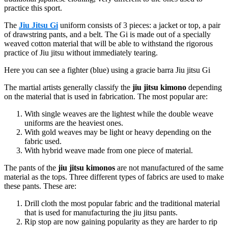
practice this sport.
The
Jiu Jitsu Gi
uniform consists of 3 pieces: a jacket or top, a pair
of drawstring pants, and a belt. The Gi is made out of a specially
weaved cotton material that will be able to withstand the rigorous
practice of Jiu jitsu without immediately tearing.
Here you can see a fighter (blue) using a gracie barra Jiu jitsu Gi
The martial artists generally classify the
jiu jitsu kimono
depending
on the material that is used in fabrication. The most popular are:
With single weaves are the lightest while the double weave
uniforms are the heaviest ones.
With gold weaves may be light or heavy depending on the
fabric used.
With hybrid weave made from one piece of material.
The pants of the
jiu jitsu kimonos
are not manufactured of the same
material as the tops. Three different types of fabrics are used to make
these pants. These are:
Drill cloth the most popular fabric and the traditional material
that is used for manufacturing the jiu jitsu pants.
Rip stop are now gaining popularity as they are harder to rip