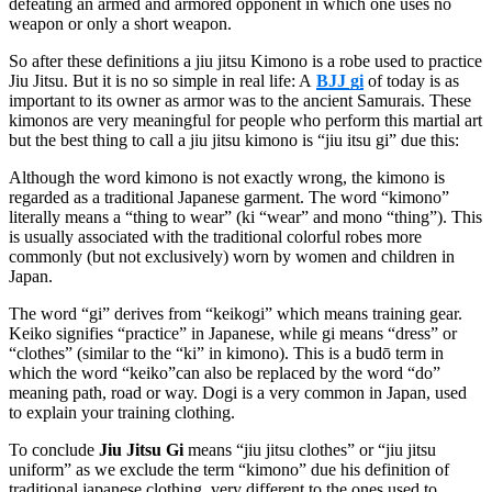
defeating an armed and armored opponent in which one uses no
weapon or only a short weapon.
So after these definitions a jiu jitsu Kimono is a robe used to practice
Jiu Jitsu. But it is no so simple in real life: A
BJJ gi
of today is as
important to its owner as armor was to the ancient Samurais. These
kimonos are very meaningful for people who perform this martial art
but the best thing to call a jiu jitsu kimono is “jiu itsu gi” due this:
Although the word kimono is not exactly wrong, the kimono is
regarded as a traditional Japanese garment. The word “kimono”
literally means a “thing to wear” (ki “wear” and mono “thing”). This
is usually associated with the traditional colorful robes more
commonly (but not exclusively) worn by women and children in
Japan.
The word “gi” derives from “keikogi” which means training gear.
Keiko signifies “practice” in Japanese, while gi means “dress” or
“clothes” (similar to the “ki” in kimono). This is a budō term in
which the word “keiko”can also be replaced by the word “do”
meaning path, road or way. Dogi is a very common in Japan, used
to explain your training clothing.
To conclude
Jiu Jitsu Gi
means “jiu jitsu clothes” or “jiu jitsu
uniform” as we exclude the term “kimono” due his definition of
traditional japanese clothing, very different to the ones used to