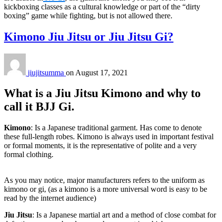
kickboxing classes as a cultural knowledge or part of the “dirty
boxing” game while fighting, but is not allowed there.
Kimono Jiu Jitsu or Jiu Jitsu Gi?
jiujitsumma
on
August 17, 2021
What is a Jiu Jitsu Kimono and why to
call it BJJ Gi.
Kimono
: Is a Japanese traditional garment. Has come to denote
these full-length robes. Kimono is always used in important festival
or formal moments, it is the representative of polite and a very
formal clothing.
As you may notice, major manufacturers refers to the uniform as
kimono or gi, (as a kimono is a more universal word is easy to be
read by the internet audience)
Jiu Jitsu
: Is a Japanese martial art and a method of close combat for