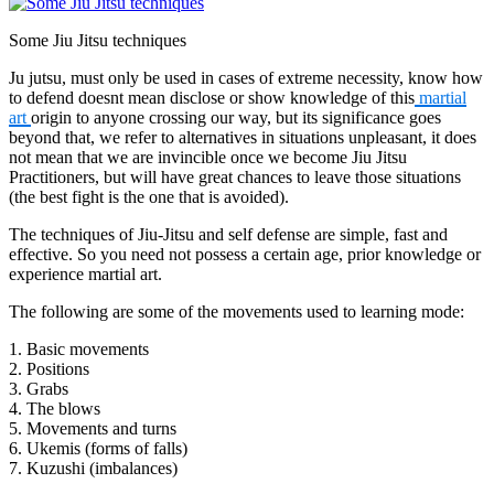
Some Jiu Jitsu techniques
Ju jutsu, must only be used in cases of extreme necessity, know how
to defend doesnt mean disclose or show knowledge of this
martial
art
origin to anyone crossing our way, but its significance goes
beyond that, we refer to alternatives in situations unpleasant, it does
not mean that we are invincible once we become Jiu Jitsu
Practitioners, but will have great chances to leave those situations
(the best fight is the one that is avoided).
The techniques of Jiu-Jitsu and self defense are simple, fast and
effective. So you need not possess a certain age, prior knowledge or
experience martial art.
The following are some of the movements used to learning mode:
1. Basic movements
2. Positions
3. Grabs
4. The blows
5. Movements and turns
6. Ukemis (forms of falls)
7. Kuzushi (imbalances)