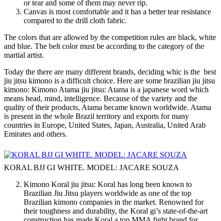
or tear and some of them may never rip.
Canvas is most comfortable and it has a better tear resistance
compared to the drill cloth fabric.
The colors that are allowed by the competition rules are black, white
and blue. The belt color must be according to the category of the
martial artist.
Today the there are many different brands, deciding whic is the best
jiu jitsu kimono is a difficult choice. Here are some brazilian jiu jitsu
kimono: Kimono Atama jiu jitsu: Atama is a japanese word which
means head, mind, intelligence. Because of the variety and the
quality of their products, Atama became known worldwide. Atama
is present in the whole Brazil territory and exports for many
countries in Europe, United States, Japan, Australia, United Arab
Emirates and others.
KORAL BJJ GI WHITE. MODEL: JACARE SOUZA
Kimono Koral jiu jitsu: Koral has long been known to
Brazilian Jiu Jitsu players worldwide as one of the top
Brazilian kimono companies in the market. Renowned for
their toughness and durability, the Koral gi’s state-of-the-art
construction has made Koral a top MMA fight brand for