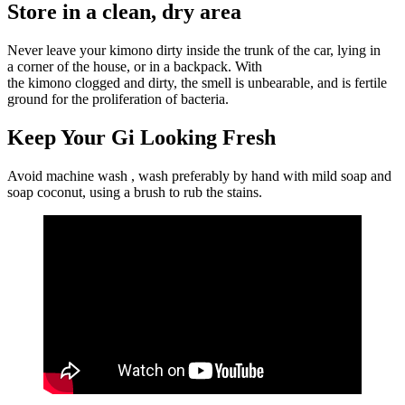
Store in a clean, dry area
Never leave your kimono dirty inside the trunk of the car, lying in
a corner of the house, or in a backpack. With
the kimono clogged and dirty, the smell is unbearable, and is fertile
ground for the proliferation of bacteria.
Keep Your Gi Looking Fresh
Avoid machine wash , wash preferably by hand with mild soap and
soap coconut, using a brush to rub the stains.