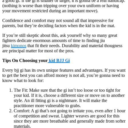
a good gi. If the gi is smaller or larger, it is gonna be a real handicap.
(nothing is worse than tripping over your own uniform or having
your movement restricted during an important move).
Confidence and comfort may not sound all that impressive for
parents, but they’re deciding factors when the kid is in the mat.
If you’re still skeptic about this, ask yourself why so many great
fighters dedicate enormous amounts of time to finding jiu
jitsu
kimonos
that fit their needs. Durability and material thougness
are principal matter for most of the pros.
Tips On Choosing your
kid BJJ Gi
Every bjj gi has its own unique features and advantages. If you want
to get the best you can afford money is not all, you’re gonna need to
know what to look for:
The Fit: Make sure that the gi isn’t too loose or too tight for
your kid. If it is, choose a different size or move on to another
style. An ill fitting gi is a nightmare. It will make the
practitioner more vulnerable to grabs.
Comfort: A gi that’s not going to irritate you, even after 1 hour
of competition and sweat. Lighter weaves are good for this
since they are more breathable and generally made from softer
materials.