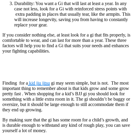
Durability: You want a Gi that will last at least a year. In any
case not less, look for a Gi with reinforced stress points with
extra padding in places that usually tear, like the armpits. This
will increase longevity, saving you from having to constantly
replace your gear.
If you consider nothing else, at least look for a gi that fits properly, is
comfortable to wear, and can last for more than a year. These three
factors will help you to find a Gi that suits your needs and enhances
your fighting capabilities.
Finding for a
kid jiu jitsu
gi may seem simple, but is not. The most
important thing to remember about is that kids grow and some grow
pretty fast . When shopping for a kid’s BJJ gi you should look for
something with a little extra room in it. The gi shouldn’t be baggy or
oversize, but it should be large enough to still accommodate them if
they end up growing.
By making sure that the gi has some room for a child’s growth, and
is durable enough to withstand any kind of rough play, you can save
yourself a lot of money.