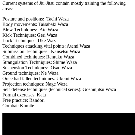
Current systems of Jiu-Jitsu contain mostly training the following
areas:
Posture and positions: Tachi Waza
Body movements: Taisabaki Waza
Blow Techniques: Ate Waza
Kick Techniques: Geri Waza
Lock Techniques: Uke Waza
Techniques attacking vital points: Atemi Waza
Submission Techniques: Kansetsu Waza
Combined techniques: Renraku Waza
Strangulation Techniques: Shime Waza
Suspension Techniques: Osae Waza
Ground techniques: Ne Waza
Once had fallen techniques: Ukemi Waza
Projection techniques: Nage Waza
Self-defense techniques (technical series): Goshinjitsu Waza
Formal exercises: Kata
Free practice: Randori
Combat: Kumite