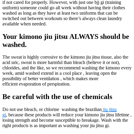
if not cared for properly. However, with just one bjj gi (training
uniform) someone could go all week without having their clothes
washed as long as they have at least two uniforms that can be
switched out between workouts so there’s always clean laundry
available when needed.
Your kimono jiu jitsu ALWAYS should be
washed.
The sweat is highly corrosive to the kimono jiu jitsu tissue, also the
acid uric, sweat is more harmful than bleach (believe it or not),
chlorides, and the like, so we recommend washing the kimono every
week, amid washed extend in a cool place , leaving open the
possibility of better ventilation , which makes more
efficient evaporation of perspiration.
Be careful with the use of chemicals
Do not use bleach, or chlorine washing the brazilian
jiu jitsu
gi
, because these products will reduce your kimono jiu jitsu lifetime ,
losing strength and become susceptible to breakage. Wash with the
right products is as important as washing your jiu jitsu gi.