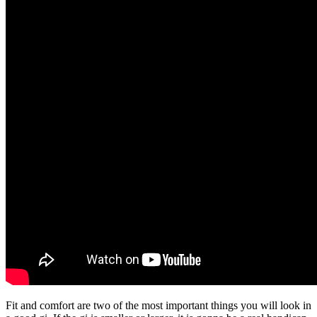
Fit and comfort are two of the most important things you will look in