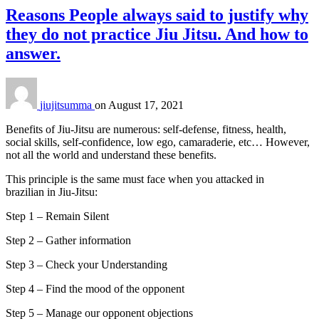
Reasons People always said to justify why
they do not practice Jiu Jitsu. And how to
answer.
jiujitsumma
on
August 17, 2021
Benefits of Jiu-Jitsu are numerous: self-defense, fitness, health,
social skills, self-confidence, low ego, camaraderie, etc… However,
not all the world and understand these benefits.
This principle is the same must face when you attacked in
brazilian in Jiu-Jitsu:
Step 1 – Remain Silent
Step 2 – Gather information
Step 3 – Check your Understanding
Step 4 – Find the mood of the opponent
Step 5 – Manage our opponent objections