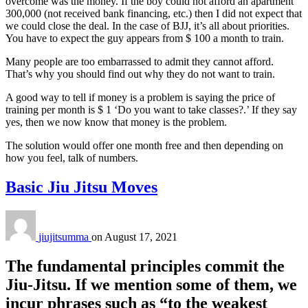
overcome was the money. If the boy could not afford an apartment
300,000 (not received bank financing, etc.) then I did not expect that
we could close the deal. In the case of BJJ, it’s all about priorities.
You have to expect the guy appears from $ 100 a month to train.
Many people are too embarrassed to admit they cannot afford.
That’s why you should find out why they do not want to train.
A good way to tell if money is a problem is saying the price of
training per month is $ 1 ‘Do you want to take classes?.’ If they say
yes, then we now know that money is the problem.
The solution would offer one month free and then depending on
how you feel, talk of numbers.
Basic Jiu Jitsu Moves
jiujitsumma
on
August 17, 2021
The fundamental principles commit the
Jiu-Jitsu. If we mention some of them, we
incur phrases such as “to the weakest