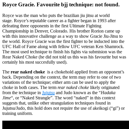
Royce Gracie. Favourite bjj technique: not found.
Royce was the man who puts the brazilian jiu jitsu at world
stage. Royce’s reputable career as a fighter began in 1993 after
defeating three opponents in the first Ultimate Fighting
Championship in Denver, Colorado. His brother Rorion came up
with this innovative challenge as a way to show Gracie Jiu-Jitsu to
the world. Royce Gracie was the first fighter to be inducted into the
UFC Hall of Fame along with fellow UFC veteran Ken Shamrock.
The most used technique to finish his fights via submision was the
Rear Naked Choke (he did not told us this was his favourite but was
certainly his most succesfully used).
The
rear naked choke
is a chokehold applied from an opponent’s
back. Depending on the context, the term may refer to one of two
variations of the technique; either arm can be used to apply the
choke in both cases. The term
rear naked choke
likely originated
from the technique in
Jujutsu
and Judo known as the “
Hadaka
Jime
“, or “Naked Strangle”. The word “naked” in this context
suggests that, unlike other strangulation techniques found in
Jujutsu/Judo, this hold does not require the use of akeikogi (“gi”) or
training uniform.