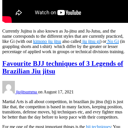
Currently Jujitsu is also known as Ju-jitsu and Ju-Jutsu, and the
name corresponds to the different styles that are currently practiced,
like Gi (with out
kimono jiu jitsu
also called
jiu jitsu gi
) or
No Gi
(in
grappling shorts and t-shirt) which differ by the greater or lesser
percentage of applied work in groups or technical divisions training.
Favourite BJJ techniques of 3 Legends of
Brazilian Jiu jitsu
jiujitsumma
on
August 17, 2021
Martial Arts is all about competition, in brazilian jiu jitsu (bjj) is just
like that, the competiton is based in many factors, keeping position,
transitions, defense moves, bjj techniques etc, and evry fighter mus
be better than the day before to keep pace with their competitors.
For me one of the most important things is the
bjj techniques
: You