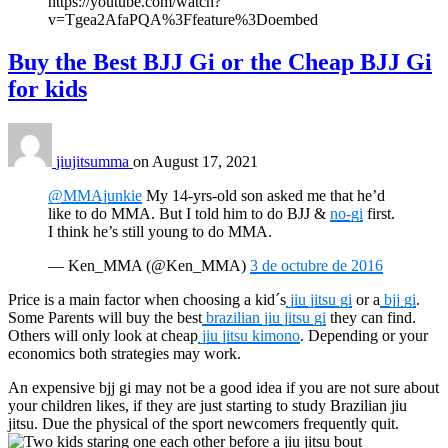
https://youtube.com/watch?
v=Tgea2AfaPQA%3Ffeature%3Doembed
Buy the Best BJJ Gi or the Cheap BJJ Gi
for kids
jiujitsumma
on
August 17, 2021
@MMAjunkie
My 14-yrs-old son asked me that he’d
like to do MMA. But I told him to do BJJ &
no-gi
first.
I think he’s still young to do MMA.
— Ken_MMA (@Ken_MMA)
3 de octubre de 2016
Price is a main factor when choosing a kid´s
jiu jitsu gi
or a
bjj gi
.
Some Parents will buy the best
brazilian jiu jitsu gi
they can find.
Others will only look at cheap
jiu jitsu kimono
. Depending or your
economics both strategies may work.
An expensive bjj gi may not be a good idea if you are not sure about
your children likes, if they are just starting to study Brazilian jiu
jitsu. Due the physical of the sport newcomers frequently quit.