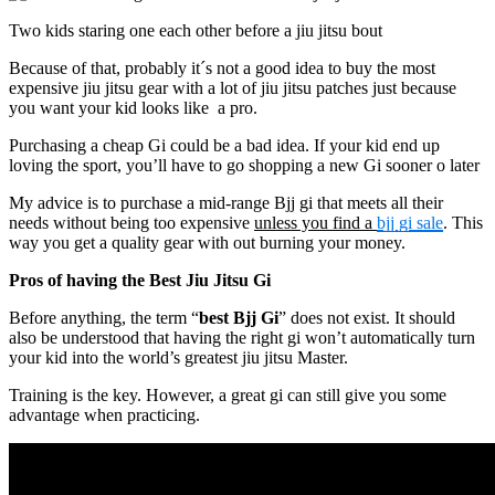
Two kids staring one each other before a jiu jitsu bout
Because of that, probably it´s not a good idea to buy the most
expensive jiu jitsu gear with a lot of jiu jitsu patches just because
you want your kid looks like a pro.
Purchasing a cheap Gi could be a bad idea. If your kid end up
loving the sport, you’ll have to go shopping a new Gi sooner o later
My advice is to purchase a mid-range Bjj gi that meets all their
needs without being too expensive
unless you find a
bjj gi sale
. This
way you get a quality gear with out burning your money.
Pros of having the Best Jiu Jitsu Gi
Before anything, the term “
best Bjj Gi
” does not exist. It should
also be understood that having the right gi won’t automatically turn
your kid into the world’s greatest jiu jitsu Master.
Training is the key. However, a great gi can still give you some
advantage when practicing.