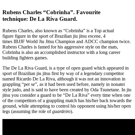
Rubens Charles “Cobrinha”. Favourite
technique: De La Riva Guard.
Rubens Charles, also known as “Cobrinha” is a Top actual
figure figure in the sport of Brazilian jiu jitsu escene, 4
times IBJJF World Jiu Jitsu Champion and ADCC champion twice.
Rubens Charles is famed for his aggressive style on the mats,
Cobrinha is also an accomplished instructor with a long career
building fighters games.
The De La Riva Guard, is a type of open guard which appeared in
sport of Brazilian jiu jitsu first by way of a legendary competitor
named Ricardo De La Riva, although it was not an innovation in
grappling “per se”, as it had been used before, namely in nonatei
style judo, and is said to have been created by Oda Tsunetane. In jiu
jitsu you consider a guard to be “De La Riva” every time when one
of the competitors of a grappling match has his/her back towards the
ground, while attempting to control his opponent using his/her open
legs (assuming the role of
guardeiro
).