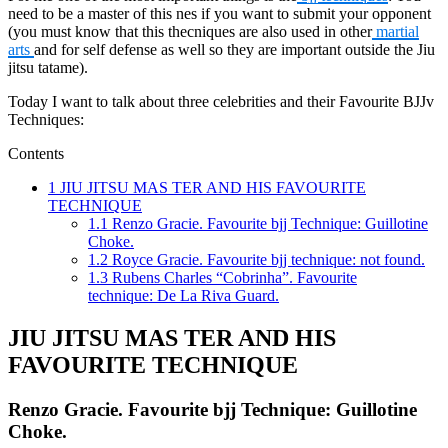
need to be a master of this nes if you want to submit your opponent
(you must know that this thecniques are also used in other
martial
arts
and for self defense as well so they are important outside the Jiu
jitsu tatame).
Today I want to talk about three celebrities and their Favourite BJJv
Techniques:
Contents
1
JIU JITSU MAS TER AND HIS FAVOURITE
TECHNIQUE
1.1
Renzo Gracie. Favourite bjj Technique: Guillotine
Choke.
1.2
Royce Gracie. Favourite bjj technique: not found.
1.3
Rubens Charles “Cobrinha”. Favourite
technique: De La Riva Guard.
JIU JITSU MAS TER AND HIS
FAVOURITE TECHNIQUE
Renzo Gracie. Favourite bjj Technique: Guillotine
Choke.