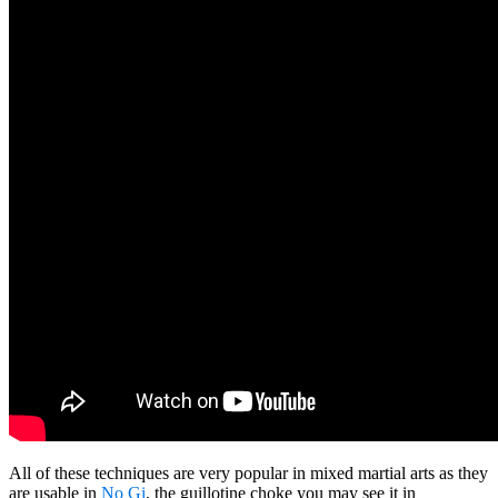
All of these techniques are very popular in mixed martial arts as they
are usable in
No Gi
, the guillotine choke you may see it in