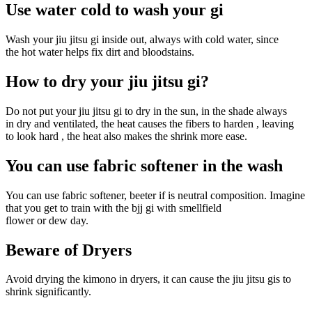
Use water cold to wash your gi
Wash your jiu jitsu gi inside out, always with cold water, since
the hot water helps fix dirt and bloodstains.
How to dry your jiu jitsu gi?
Do not put your jiu jitsu gi to dry in the sun, in the shade always
in dry and ventilated, the heat causes the fibers to harden , leaving
to look hard , the heat also makes the shrink more ease.
You can use fabric softener in the wash
You can use fabric softener, beeter if is neutral composition. Imagine
that you get to train with the bjj gi with smellfield
flower or dew day.
Beware of Dryers
Avoid drying the kimono in dryers, it can cause the jiu jitsu gis to
shrink significantly.