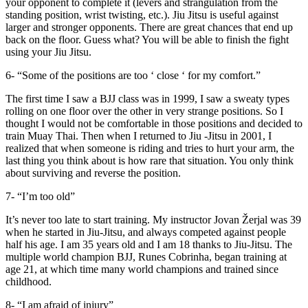
your opponent to complete it (levers and strangulation from the
standing position, wrist twisting, etc.). Jiu Jitsu is useful against
larger and stronger opponents. There are great chances that end up
back on the floor. Guess what? You will be able to finish the fight
using your Jiu Jitsu.
6- “Some of the positions are too ‘ close ‘ for my comfort.”
The first time I saw a BJJ class was in 1999, I saw a sweaty types
rolling on one floor over the other in very strange positions. So I
thought I would not be comfortable in those positions and decided to
train Muay Thai. Then when I returned to Jiu -Jitsu in 2001, I
realized that when someone is riding and tries to hurt your arm, the
last thing you think about is how rare that situation. You only think
about surviving and reverse the position.
7- “I’m too old”
It’s never too late to start training. My instructor Jovan Žerjal was 39
when he started in Jiu-Jitsu, and always competed against people
half his age. I am 35 years old and I am 18 thanks to Jiu-Jitsu. The
multiple world champion BJJ, Runes Cobrinha, began training at
age 21, at which time many world champions and trained since
childhood.
8- “I am afraid of injury”